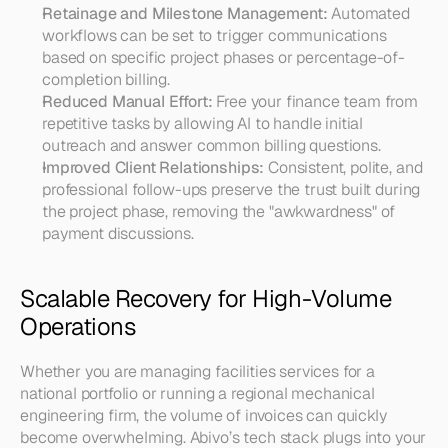
Retainage and Milestone Management:
 Automated 
workflows can be set to trigger communications 
based on specific project phases or percentage-of-
completion billing.
Reduced Manual Effort:
 Free your finance team from 
repetitive tasks by allowing AI to handle initial 
outreach and answer common billing questions.
Improved Client Relationships:
 Consistent, polite, and 
professional follow-ups preserve the trust built during 
the project phase, removing the "awkwardness" of 
payment discussions.
Scalable Recovery for High-Volume 
Operations
Whether you are managing facilities services for a 
national portfolio or running a regional mechanical 
engineering firm, the volume of invoices can quickly 
become overwhelming. Abivo’s tech stack plugs into your 