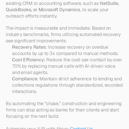
existing CRM or accounting software, such as 
NetSuite, 
QuickBooks, or Microsoft Dynamics
, to scale your 
outreach efforts instantly.
The impact is measurable and immediate. Based on 
industry benchmarks, firms utilizing automated recovery 
see significant improvements:
Recovery Rates:
 Increase recovery on overdue 
accounts by up to 3x compared to manual methods.
Cost Efficiency:
 Reduce the cost-per-contact by over 
70% by replacing manual calls with AI-driven voice 
and email agents.
Compliance:
 Maintain strict adherence to lending and 
collections regulations through standardized, recorded 
interactions.
By automating the "chase," construction and engineering 
firms can stop acting as banks for their clients and start 
focusing on the next build.
Automate your A/R with Abivo: 
Contact Us