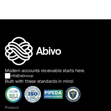
Abivo
Modern accounts receivable starts here.
info@abivo.ai
Built with these standards in mind:
Product