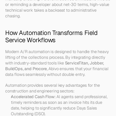
or reminding a developer about net-30 terms, high-value 
technical work takes a backseat to administrative 
chasing.
How Automation Transforms Field 
Service Workflows
Modern A/R automation is designed to handle the heavy 
lifting of the collections process. By integrating directly 
with industry-standard tools like 
ServiceTitan, Jobber, 
BuildOps, and Procore
, Abivo ensures that your financial 
data flows seamlessly without double entry.
Automation provides several key advantages for the 
construction and engineering sectors:
Accelerated Cash Flow:
 AI agents send professional, 
timely reminders as soon as an invoice hits its due 
date, helping to significantly reduce Days Sales 
Outstanding (DSO).