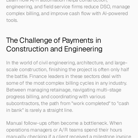
engineering, and field service firms reduce DSO, manage 
complex billing, and improve cash flow with AI-powered 
tools.
The Challenge of Payments in 
Construction and Engineering
In the world of civil engineering, architecture, and large-
scale construction, finishing the project is often only half 
the battle. Finance leaders in these sectors deal with 
some of the most complex billing cycles in any industry. 
Between managing retainage, navigating multi-stage 
progress billing, and coordinating with various 
subcontractors, the path from "work completed" to "cash 
in bank" is rarely a straight line.
Manual follow-ups often become a bottleneck. When 
operations managers or A/R teams spend their hours 
manually checking if a client received a milestone invoice 