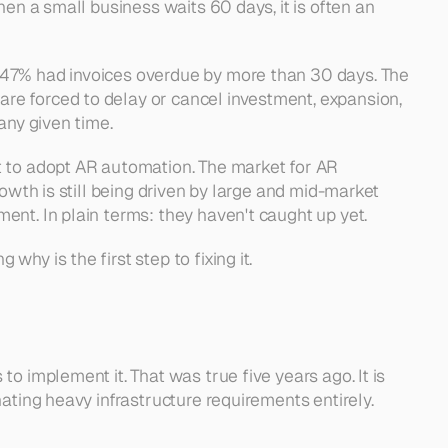
en a small business waits 60 days, it is often an 
 47% had invoices overdue by more than 30 days. The 
e forced to delay or cancel investment, expansion, 
any given time.
t to adopt AR automation. The market for AR 
owth is still being driven by large and mid-market 
ent. In plain terms: they haven't caught up yet.
hy is the first step to fixing it.
 implement it. That was true five years ago. It is 
ating heavy infrastructure requirements entirely.