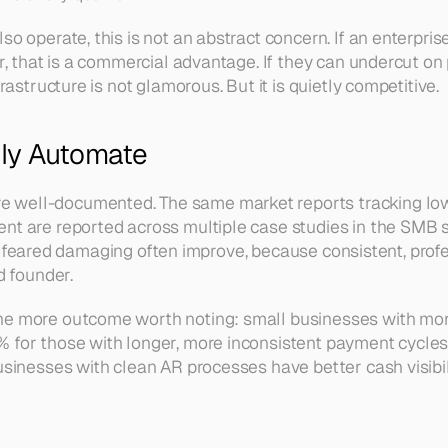
 operate, this is not an abstract concern. If an enterpris
, that is a commercial advantage. If they can undercut on p
astructure is not glamorous. But it is quietly competitive.
ly Automate
ell-documented. The same market reports tracking low a
t are reported across multiple case studies in the SMB s
ners feared damaging often improve, because consistent, pro
d founder.
e more outcome worth noting: small businesses with mor
or those with longer, more inconsistent payment cycles. C
sinesses with clean AR processes have better cash visibil