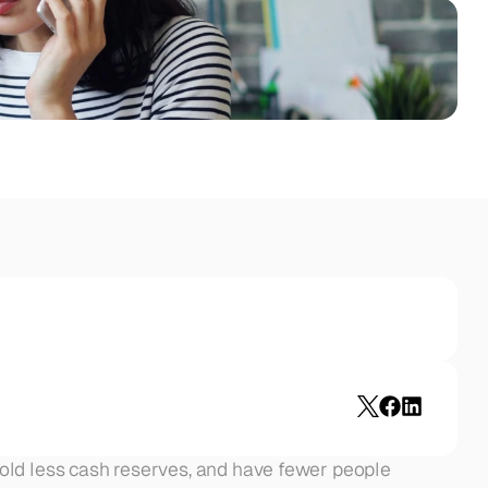
old less cash reserves, and have fewer people 