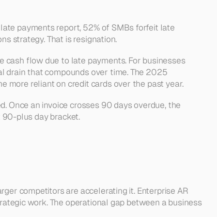
ate payments report, 52% of SMBs forfeit late 
s strategy. That is resignation.
e cash flow due to late payments. For businesses 
al drain that compounds over time. The 2025 
 more reliant on credit cards over the past year.
ed. Once an invoice crosses 90 days overdue, the 
t 90-plus day bracket.
ger competitors are accelerating it. Enterprise AR 
strategic work. The operational gap between a business 