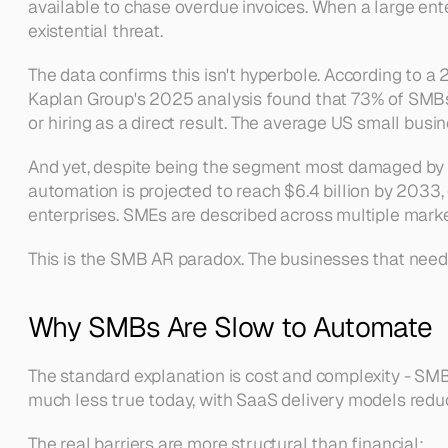
available to chase overdue invoices. When a large enter
existential threat.
The data confirms this isn't hyperbole. According to
Kaplan Group's 2025 analysis found that 73% of SMBs a
or hiring as a direct result. The average US small bus
And yet, despite being the segment most damaged by co
automation is projected to reach $6.4 billion by 2033, 
enterprises. SMEs are described across multiple market
This is the SMB AR paradox. The businesses that need au
Why SMBs Are Slow to Automate
The standard explanation is cost and complexity - SMBs 
much less true today, with SaaS delivery models reduci
The real barriers are more structural than financial: