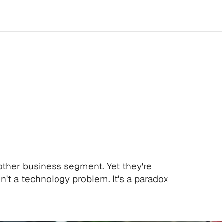
the
Last
to
Autom
st
to
Suffer
for
It
.
ther business segment. Yet they're
sn't a technology problem. It's a paradox
l time.
.
l time.
.