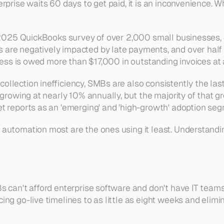
prise waits 60 days to get paid, it is an inconvenience. Wh
 a 2025 QuickBooks survey of over 2,000 small businesses,
re negatively impacted by late payments, and over half ar
iness is owed more than $17,000 in outstanding invoices at 
llection inefficiency, SMBs are also consistently the las
growing at nearly 10% annually, but the majority of that gr
 reports as an 'emerging' and 'high-growth' adoption segm
tomation most are the ones using it least. Understanding w
can't afford enterprise software and don't have IT teams to
ng go-live timelines to as little as eight weeks and elimin