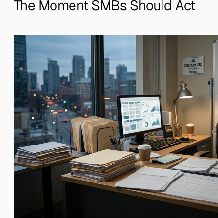
The Moment SMBs Should Act