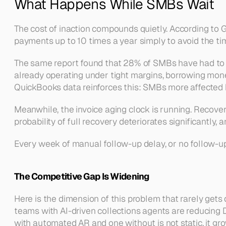
What Happens While SMBs Wait
The cost of inaction compounds quietly. According to 
payments up to 10 times a year simply to avoid the time
The same report found that 28% of SMBs have had to us
already operating under tight margins, borrowing mon
QuickBooks data reinforces this: SMBs more affected b
Meanwhile, the invoice aging clock is running. Recover
probability of full recovery deteriorates significantly
Every week of manual follow-up delay, or no follow-up
The Competitive Gap Is Widening
Here is the dimension of this problem that rarely gets
teams with AI-driven collections agents are reducing D
with automated AR and one without is not static, it gr