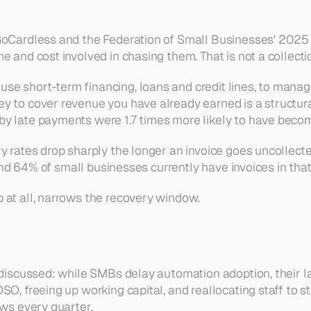
GoCardless and the Federation of Small Businesses' 2025 l
 and cost involved in chasing them. That is not a collection
e short-term financing, loans and credit lines, to manag
ey to cover revenue you have already earned is a structur
y late payments were 1.7 times more likely to have become
y rates drop sharply the longer an invoice goes uncollect
, and 64% of small businesses currently have invoices in tha
 at all, narrows the recovery window.
 discussed: while SMBs delay automation adoption, their lar
SO, freeing up working capital, and reallocating staff to 
ows every quarter.