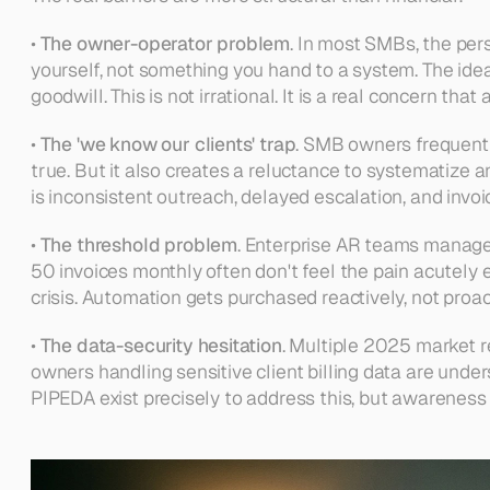
• 
The owner-operator problem
. In most SMBs, the pers
yourself, not something you hand to a system. The ide
goodwill. This is not irrational. It is a real concern th
• 
The 'we know our clients' trap
. SMB owners frequently
true. But it also creates a reluctance to systematize a
is inconsistent outreach, delayed escalation, and invoi
• 
The threshold problem
. Enterprise AR teams manage
50 invoices monthly often don't feel the pain acutely
crisis. Automation gets purchased reactively, not proac
• 
The data-security hesitation
. Multiple 2025 market re
owners handling sensitive client billing data are unde
PIPEDA exist precisely to address this, but awareness