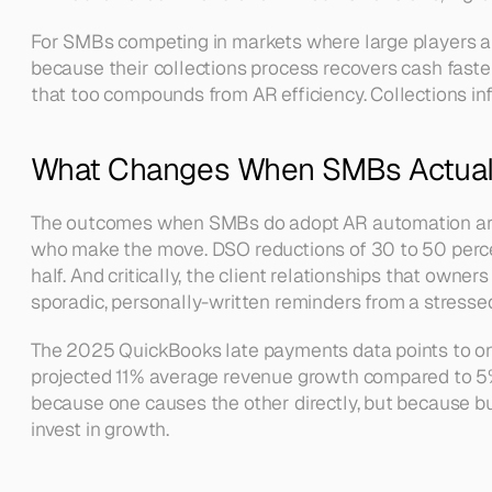
For SMBs competing in markets where large players also
because their collections process recovers cash faster
that too compounds from AR efficiency. Collections infr
What Changes When SMBs Actual
The outcomes when SMBs do adopt AR automation are w
who make the move. DSO reductions of 30 to 50 percen
half. And critically, the client relationships that ow
sporadic, personally-written reminders from a stresse
The 2025 QuickBooks late payments data points to on
projected 11% average revenue growth compared to 5% f
because one causes the other directly, but because bu
invest in growth.