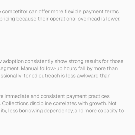
e competitor can offer more flexible payment terms 
ricing because their operational overhead is lower, 
doption consistently show strong results for those 
egment. Manual follow-up hours fall by more than 
fessionally-toned outreach is less awkward than 
e immediate and consistent payment practices 
ollections discipline correlates with growth. Not 
ity, less borrowing dependency, and more capacity to 