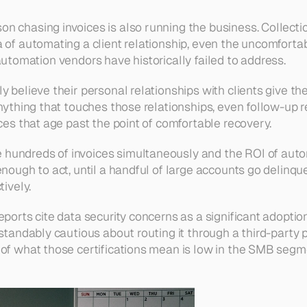
on chasing invoices is also running the business. Collecti
a of automating a client relationship, even the uncomforta
at automation vendors have historically failed to address.
 believe their personal relationships with clients give the
nything that touches those relationships, even follow-up re
ces that age past the point of comfortable recovery.
 hundreds of invoices simultaneously and the ROI of aut
 enough to act, until a handful of large accounts go delin
tively.
ports cite data security concerns as a significant adoption
rstandably cautious about routing it through a third-part
 of what those certifications mean is low in the SMB segm