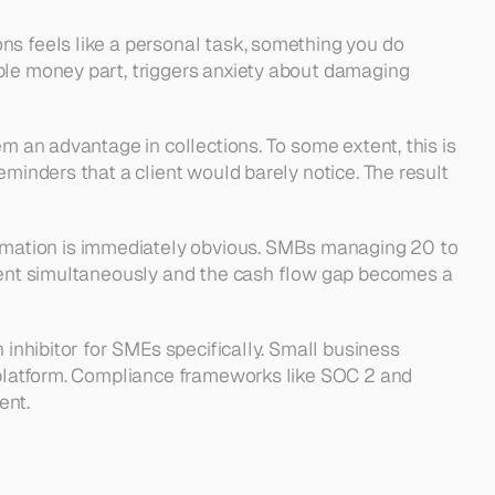
ons feels like a personal task, something you do 
ble money part, triggers anxiety about damaging 
m an advantage in collections. To some extent, this is 
minders that a client would barely notice. The result 
omation is immediately obvious. SMBs managing 20 to 
quent simultaneously and the cash flow gap becomes a 
 inhibitor for SMEs specifically. Small business 
y platform. Compliance frameworks like SOC 2 and 
ent.