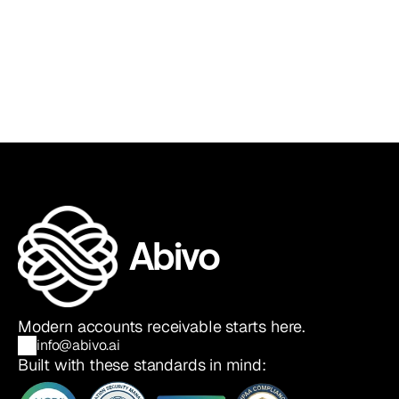
Sia Ghazvinian
Co-Founder & CEO
Abivo
Modern accounts receivable starts here.
info@abivo.ai
Built with these standards in mind: