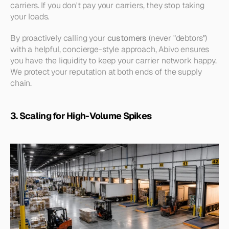
carriers. If you don't pay your carriers, they stop taking 
your loads.
By proactively calling your 
customers
 (never "debtors") 
with a helpful, concierge-style approach, Abivo ensures 
you have the liquidity to keep your carrier network happy. 
We protect your reputation at both ends of the supply 
chain.
3. Scaling for High-Volume Spikes