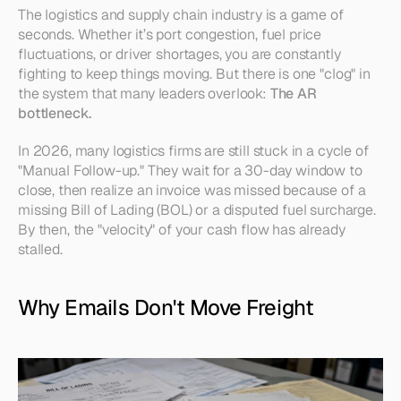
The logistics and supply chain industry is a game of 
seconds. Whether it’s port congestion, fuel price 
fluctuations, or driver shortages, you are constantly 
fighting to keep things moving. But there is one "clog" in 
the system that many leaders overlook: 
The AR 
bottleneck.
In 2026, many logistics firms are still stuck in a cycle of 
"Manual Follow-up." They wait for a 30-day window to 
close, then realize an invoice was missed because of a 
missing Bill of Lading (BOL) or a disputed fuel surcharge. 
By then, the "velocity" of your cash flow has already 
stalled.
Why Emails Don't Move Freight