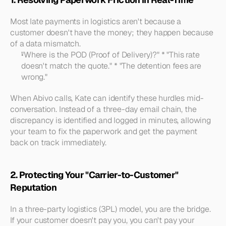
Most late payments in logistics aren't because a 
customer doesn't have the money; they happen because 
of a data mismatch.
"Where is the POD (Proof of Delivery)?"
 * 
"This rate 
doesn't match the quote."
 * 
"The detention fees are 
wrong."
When Abivo calls, Kate can identify these hurdles mid-
conversation. Instead of a three-day email chain, the 
discrepancy is identified and logged in minutes, allowing 
your team to fix the paperwork and get the payment 
back on track immediately.
2. Protecting Your "Carrier-to-Customer" 
Reputation
In a three-party logistics (3PL) model, you are the bridge. 
If your customer doesn't pay you, you can't pay your 