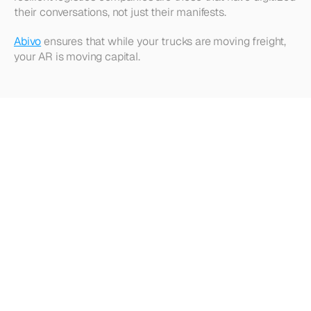
their conversations, not just their manifests.
Abivo
 ensures that while your trucks are moving freight, 
your AR is moving capital.
Looking
for
more?
Dive
into
our
other
articles,
updates,
and
strategies
Browse all articles