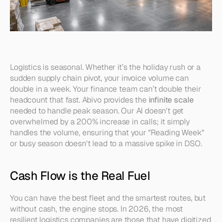
Logistics is seasonal. Whether it’s the holiday rush or a 
sudden supply chain pivot, your invoice volume can 
double in a week. Your finance team can’t double their 
headcount that fast. Abivo provides the 
infinite scale
needed to handle peak season. Our AI doesn't get 
overwhelmed by a 200% increase in calls; it simply 
handles the volume, ensuring that your "Reading Week" 
or busy season doesn't lead to a massive spike in DSO.
Cash Flow is the Real Fuel
You can have the best fleet and the smartest routes, but 
without cash, the engine stops. In 2026, the most 
resilient logistics companies are those that have digitized 