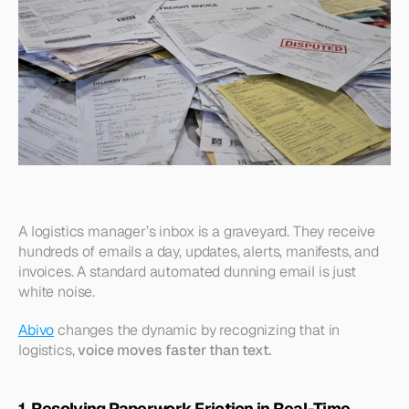
A logistics manager’s inbox is a graveyard. They receive 
hundreds of emails a day, updates, alerts, manifests, and 
invoices. A standard automated dunning email is just 
white noise.
Abivo
 changes the dynamic by recognizing that in 
logistics, 
voice moves faster than text.
1. Resolving Paperwork Friction in Real-Time