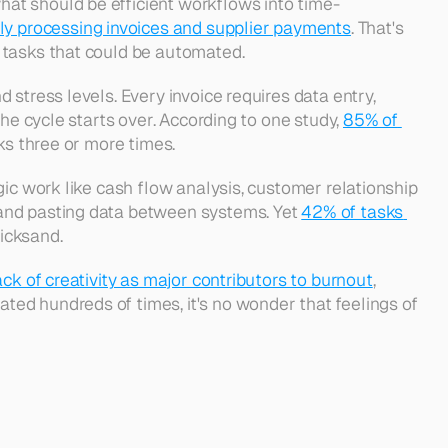
at should be efficient workflows into time-
ly processing invoices and supplier payments
. That's 
 tasks that could be automated. 
stress levels. Every invoice requires data entry, 
he cycle starts over. According to one study, 
85% of 
ks three or more times. 
ic work like cash flow analysis, customer relationship 
and pasting data between systems. Yet 
42% of tasks 
icksand. 
ack of creativity as major contributors to burnout
, 
ed hundreds of times, it's no wonder that feelings of 