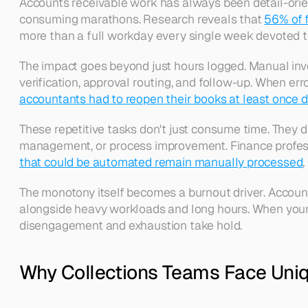
Accounts receivable work has always been detail-orie
consuming marathons. Research reveals that 
56% of 
more than a full workday every single week devoted to
The impact goes beyond just hours logged. Manual invoic
verification, approval routing, and follow-up. When err
accountants had to reopen their books at least once du
These repetitive tasks don't just consume time. They d
management, or process improvement. Finance professi
that could be automated remain manually processed
The monotony itself becomes a burnout driver. Accounti
alongside heavy workloads and long hours. When your d
disengagement and exhaustion take hold. 
Why Collections Teams Face Uniq