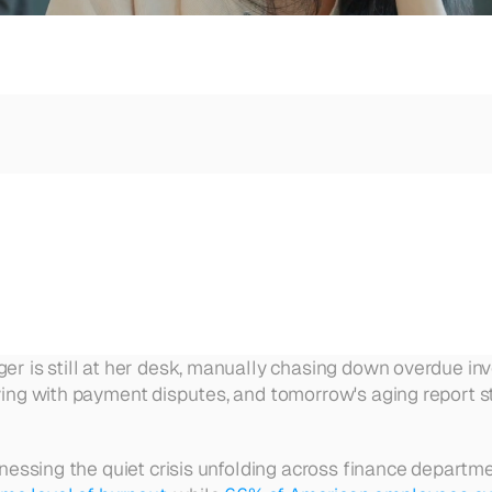
l time.
Get Started
Sign In
e.
ger is still at her desk, manually chasing down overdue in
ing with payment disputes, and tomorrow's aging report still
itnessing the quiet crisis unfolding across finance departm