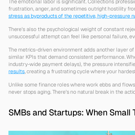
The emotional labor is significant. Collections profes
frustration, anger, and sometimes outright hostility fro
stress as byproducts of the repetitive, high-pressure n
There's also the psychological weight of constant rejec
unsuccessful attempt can feel like personal failure, eve
The metrics-driven environment adds another layer of 
similar KPIs that demand consistent performance. Wh
industry-wide payment delays), the pressure intensifie
results
, creating a frustrating cycle where your hard
Unlike some finance roles where work ebbs and flows w
never stops aging. There's no natural break in the act
SMBs and Startups: When Small 