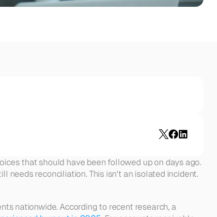
voices that should have been followed up on days ago. 
 needs reconciliation. This isn't an isolated incident. 
ents nationwide. According to recent research, a 