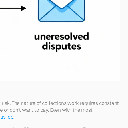
 risk. The nature of collections work requires constant 
 or don't want to pay. Even with the most 
ess job
. 