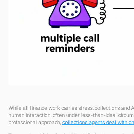
While all finance work carries stress, collections and 
human interaction, often under less-than-ideal circum
professional approach, 
collections agents deal with cha