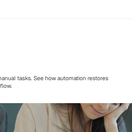
ams
Burn
Out
 manual tasks. See how automation restores
flow.
.
l time.
.
l time.
.