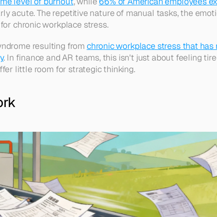
me level of burnout
, while 
66% of American employees ex
larly acute. The repetitive nature of manual tasks, the emot
for chronic workplace stress. 
yndrome resulting from 
chronic workplace stress that has
y
. In finance and AR teams, this isn't just about feeling tire
r little room for strategic thinking. 
ork