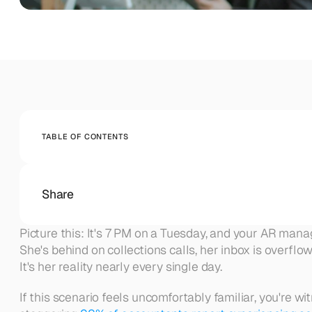
Company
AUTOMATE INVOICE TO CASH FLOW
Monitoring
Monitor your accounts receivable collection in rea
BEYOND THE PRODUCT
About Abivo
Get insights, update
Blog
Get insights, updates, and ideas from the Abivo team.
Careers
TABLE OF CONTENTS
Join us to build the future of AI A/R for modern financ
Contact
Reach our team for demos, support, or questions.
Share
Picture this: It's 7 PM on a Tuesday, and your AR mana
She's behind on collections calls, her inbox is overflow
It's her reality nearly every single day.
If this scenario feels uncomfortably familiar, you're w