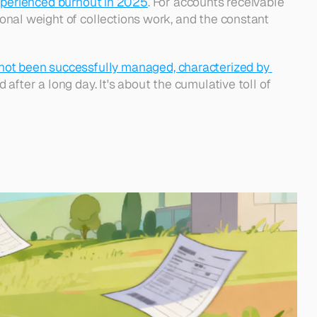
perienced burnout in 2025
. For accounts receivable 
ional weight of collections work, and the constant 
 not been successfully managed, characterized by 
d after a long day. It's about the cumulative toll of 