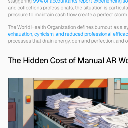
staggering 
99% of accountants report experiencing so
and collections professionals, the situation is particu
pressure to maintain cash flow create a perfect storm 
The World Health Organization defines burnout as a s
exhaustion, cynicism, and reduced professional efficac
processes that drain energy, demand perfection, and offe
The Hidden Cost of Manual AR W