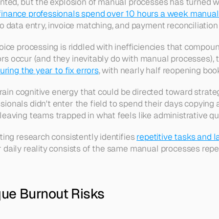
nted, but the explosion of manual processes has turned wh
finance professionals spend over 10 hours a week manual
 data entry, invoice matching, and payment reconciliation
e processing is riddled with inefficiencies that compound 
ors occur (and they inevitably do with manual processes), t
ring the year to fix errors
, with nearly half reopening boo
rain cognitive energy that could be directed toward strateg
onals didn't enter the field to spend their days copying 
, leaving teams trapped in what feels like administrative qu
ng research consistently identifies 
repetitive tasks and l
aily reality consists of the same manual processes repeat
ue Burnout Risks