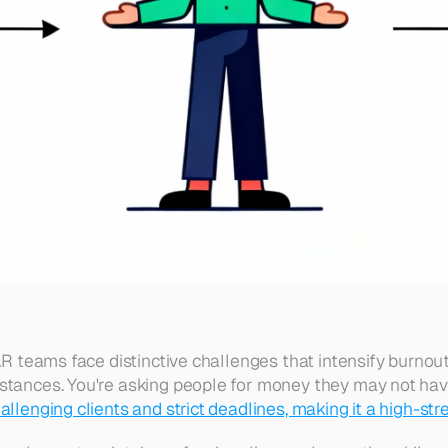
AR teams face distinctive challenges that intensify burnout
stances. You're asking people for money they may not have
llenging clients and strict deadlines, making it a high-str