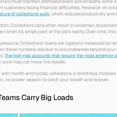
sionals must maintain professionalism and empathy while nav
m customers facing financial difficulties. Research on colle
ature of collections work
, which reduces productivity and i
tion. Collections calls often result in voicemail, disconnec
n when it's simply part of the job's reality. Over time, thi
pressure. Collections teams are typically measured by rec
en these numbers slip due to circumstances beyond your c
s. 
The high-risk accounts that require the most attention a
est work may not move the needle.
ith month-end cycles, collections is relentless. Invoices
ion, no slower season to catch your breath and recover.
Teams Carry Big Loads