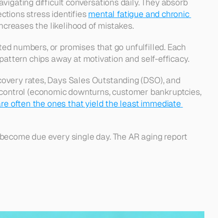
igating difficult conversations daily. They absorb 
ctions stress identifies 
mental fatigue and chronic 
ncreases the likelihood of mistakes. 
ted numbers, or promises that go unfulfilled. Each 
s pattern chips away at motivation and self-efficacy.
overy rates, Days Sales Outstanding (DSO), and 
ontrol (economic downturns, customer bankruptcies, 
re often the ones that yield the least immediate 
 become due every single day. The AR aging report 