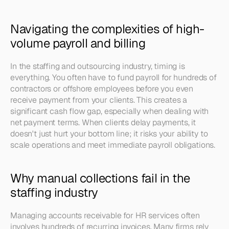
Navigating the complexities of high-
volume payroll and billing
In the staffing and outsourcing industry, timing is 
everything. You often have to fund payroll for hundreds of 
contractors or offshore employees before you even 
receive payment from your clients. This creates a 
significant cash flow gap, especially when dealing with 
net payment terms. When clients delay payments, it 
doesn't just hurt your bottom line; it risks your ability to 
scale operations and meet immediate payroll obligations.
Why manual collections fail in the 
staffing industry
Managing accounts receivable for HR services often 
involves hundreds of recurring invoices. Many firms rely 