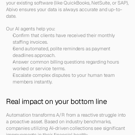
your existing software (like QuickBooks, NetSuite, or SAP), 
Abivo ensures your data is always accurate and up-to-
date.
Our AI agents help you:
Confirm that clients have received their monthly 
staffing invoices.
Send automated, polite reminders as payment 
deadlines approach.
Answer common billing questions regarding hours 
worked or service terms.
Escalate complex disputes to your human team 
members instantly.
Real impact on your bottom line
Automation transforms A/R from a reactive struggle into 
a proactive asset. Based on industry benchmarks, 
companies utilizing AI-driven collections see significant 
improvements in their financial health: