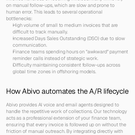
on manual follow-ups, which are slow and prone to 
human error. This leads to several operational 
bottlenecks:
High volume of small to medium invoices that are 
difficult to track manually.
Increased Days Sales Outstanding (DSO) due to slow 
communication.
Finance teams spending hours on "awkward" payment 
reminder calls instead of strategic work.
Difficulty maintaining consistent follow-ups across 
global time zones in offshoring models.
How Abivo automates the A/R lifecycle
Abivo provides AI voice and email agents designed to 
handle the repetitive work of collections. Our technology 
acts as a professional extension of your finance team, 
ensuring that every invoice is followed up on without the 
friction of manual outreach. By integrating directly with 