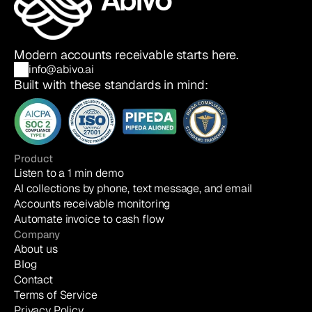
Modern accounts receivable starts here.
info@abivo.ai
Built with these standards in mind:
Product
Listen to a 1 min demo
AI collections by phone, text message, and email
Accounts receivable monitoring
Automate invoice to cash flow
Company
About us
Blog
Contact
Terms of Service
Privacy Policy