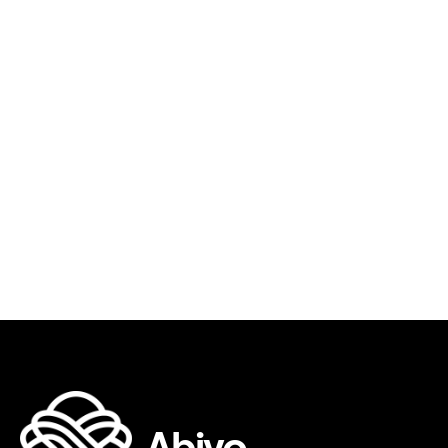
AUG 5, 2026
•
GUIDES & RESOURCES
Read more
The Past-Due Invoice Email Sequence
That Actually Gets You Paid
Sia Ghazvinian
Co-Founder & CEO
Abivo