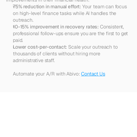
75% reduction in manual effort:
 Your team can focus 
on high-level finance tasks while AI handles the 
outreach.
10-15% improvement in recovery rates:
 Consistent, 
professional follow-ups ensure you are the first to get 
paid.
Lower cost-per-contact:
 Scale your outreach to 
thousands of clients without hiring more 
administrative staff.
Automate your A/R with Abivo: 
Contact Us
Looking
for
more?
Dive
into
our
other
articles,
updates,