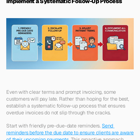
Implement a Systematic Follow-Up Process
Even with clear terms and prompt invoicing, some 
customers will pay late. Rather than hoping for the best, 
establish a systematic follow-up process that ensures 
overdue invoices do not slip through the cracks.
Start with friendly pre-due-date reminders. 
Send 
reminders before the due date to ensure clients are aware 
of their upcoming payments
. This proactive approach 