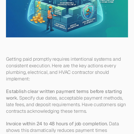
Getting paid promptly requires intentional systems and 
consistent execution. Here are the key actions every 
plumbing, electrical, and HVAC contractor should 
implement:
Establish clear written payment terms before starting 
work.
 Specify due dates, acceptable payment methods, 
late fees, and deposit requirements. Have customers sign 
contracts acknowledging these terms.
Invoice within 24 to 48 hours of job completion.
 Data 
shows this dramatically reduces payment times 