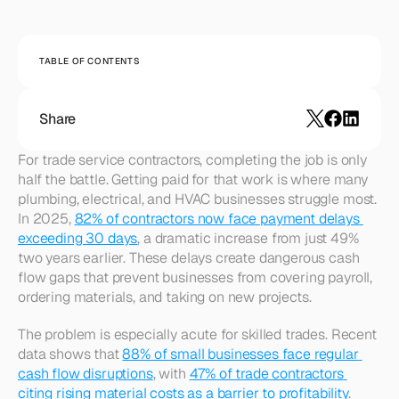
TABLE OF CONTENTS
Share
For trade service contractors, completing the job is only 
half the battle. Getting paid for that work is where many 
plumbing, electrical, and HVAC businesses struggle most. 
In 2025, 
82% of contractors now face payment delays 
exceeding 30 days
, a dramatic increase from just 49% 
two years earlier. These delays create dangerous cash 
flow gaps that prevent businesses from covering payroll, 
ordering materials, and taking on new projects.​ 
The problem is especially acute for skilled trades. Recent 
data shows that 
88% of small businesses face regular 
cash flow disruptions
, with 
47% of trade contractors 
citing rising material costs as a barrier to profitability
. 