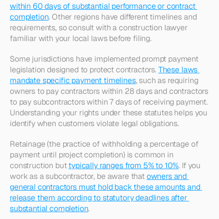
within 60 days of substantial performance or contract 
completion
. Other regions have different timelines and 
requirements, so consult with a construction lawyer 
familiar with your local laws before filing.​
Some jurisdictions have implemented prompt payment 
legislation designed to protect contractors. 
These laws 
mandate specific payment timelines
, such as requiring 
owners to pay contractors within 28 days and contractors 
to pay subcontractors within 7 days of receiving payment. 
Understanding your rights under these statutes helps you 
identify when customers violate legal obligations.​
Retainage (the practice of withholding a percentage of 
payment until project completion) is common in 
construction but 
typically ranges from 5% to 10%
. If you 
work as a subcontractor, be aware that 
owners and 
general contractors must hold back these amounts and 
release them according to statutory deadlines after 
substantial completion
.​