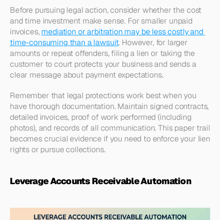
Before pursuing legal action, consider whether the cost 
and time investment make sense. For smaller unpaid 
invoices, 
mediation or arbitration may be less costly and 
time-consuming than a lawsuit
. However, for larger 
amounts or repeat offenders, filing a lien or taking the 
customer to court protects your business and sends a 
clear message about payment expectations.​
Remember that legal protections work best when you 
have thorough documentation. Maintain signed contracts, 
detailed invoices, proof of work performed (including 
photos), and records of all communication. This paper trail 
becomes crucial evidence if you need to enforce your lien 
rights or pursue collections.
Leverage Accounts Receivable Automation