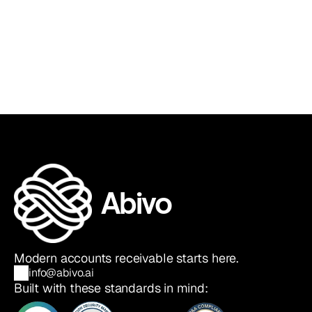
Sia Ghazvinian
Co-Founder & CEO
Abivo
Modern accounts receivable starts here.
info@abivo.ai
Built with these standards in mind: