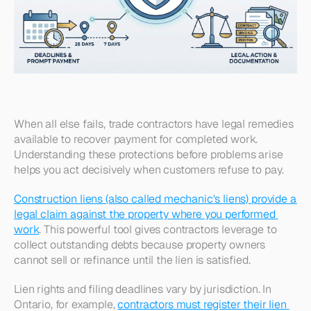
When all else fails, trade contractors have legal remedies 
available to recover payment for completed work. 
Understanding these protections before problems arise 
helps you act decisively when customers refuse to pay.
Construction liens (also called mechanic's liens) provide a 
legal claim against the property where you performed 
work
. This powerful tool gives contractors leverage to 
collect outstanding debts because property owners 
cannot sell or refinance until the lien is satisfied.​
Lien rights and filing deadlines vary by jurisdiction. In 
Ontario, for example, 
contractors must register their lien 