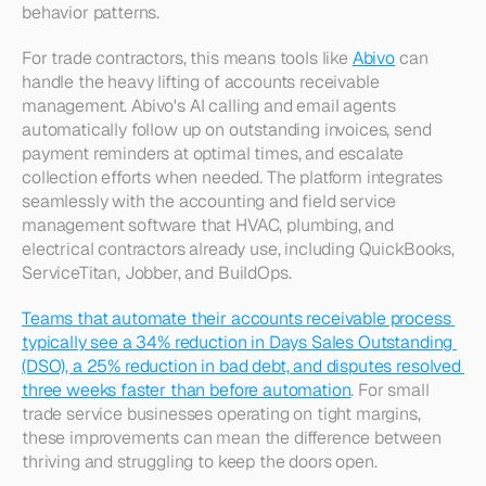
behavior patterns.​
For trade contractors, this means tools like 
Abivo
 can 
handle the heavy lifting of accounts receivable 
management. Abivo's AI calling and email agents 
automatically follow up on outstanding invoices, send 
payment reminders at optimal times, and escalate 
collection efforts when needed. The platform integrates 
seamlessly with the accounting and field service 
management software that HVAC, plumbing, and 
electrical contractors already use, including QuickBooks, 
ServiceTitan, Jobber, and BuildOps.
Teams that automate their accounts receivable process 
typically see a 34% reduction in Days Sales Outstanding 
(DSO), a 25% reduction in bad debt, and disputes resolved 
three weeks faster than before automation
. For small 
trade service businesses operating on tight margins, 
these improvements can mean the difference between 
thriving and struggling to keep the doors open.​