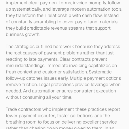
implement clear payment terms, invoice promptly, follow 
up systematically, and leverage modern automation tools, 
they transform their relationship with cash flow. Instead 
of constantly scrambling to cover payroll and materials, 
they build predictable revenue streams that support 
business growth.
The strategies outlined here work because they address 
the root causes of payment problems rather than just 
reacting to late payments. Clear contracts prevent 
misunderstandings. Immediate invoicing capitalizes on 
fresh context and customer satisfaction. Systematic 
follow-up catches issues early. Multiple payment options 
remove friction. Legal protections provide leverage when 
needed. And automation ensures consistent execution 
without consuming all your time.
Trade contractors who implement these practices report 
fewer payment disputes, faster collections, and the 
breathing room to focus on delivering excellent service 
rather than chasing down money owed to them. In an 