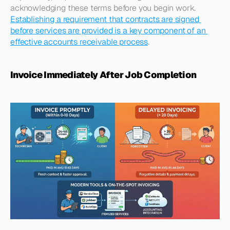
acknowledging these terms before you begin work. 
Establishing a requirement that contracts are signed 
before services are provided is a key component of an 
effective accounts receivable process
.​
Invoice Immediately After Job Completion