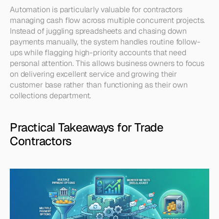
Automation is particularly valuable for contractors 
managing cash flow across multiple concurrent projects. 
Instead of juggling spreadsheets and chasing down 
payments manually, the system handles routine follow-
ups while flagging high-priority accounts that need 
personal attention. This allows business owners to focus 
on delivering excellent service and growing their 
customer base rather than functioning as their own 
collections department.
Practical Takeaways for Trade 
Contractors