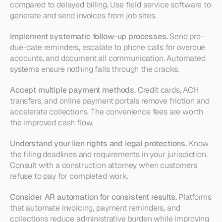
compared to delayed billing. Use field service software to 
generate and send invoices from job sites.
Implement systematic follow-up processes.
 Send pre-
due-date reminders, escalate to phone calls for overdue 
accounts, and document all communication. Automated 
systems ensure nothing falls through the cracks.
Accept multiple payment methods.
 Credit cards, ACH 
transfers, and online payment portals remove friction and 
accelerate collections. The convenience fees are worth 
the improved cash flow.
Understand your lien rights and legal protections.
 Know 
the filing deadlines and requirements in your jurisdiction. 
Consult with a construction attorney when customers 
refuse to pay for completed work.
Consider AR automation for consistent results.
 Platforms 
that automate invoicing, payment reminders, and 
collections reduce administrative burden while improving 