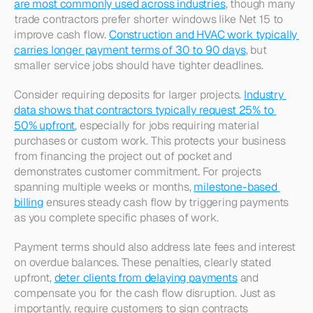
are most commonly used across industries
, though many 
trade contractors prefer shorter windows like Net 15 to 
improve cash flow. 
Construction and HVAC work typically 
carries longer payment terms of 30 to 90 days
, but 
smaller service jobs should have tighter deadlines.​
Consider requiring deposits for larger projects. 
Industry 
data shows that contractors typically request 25% to 
50% upfront
, especially for jobs requiring material 
purchases or custom work. This protects your business 
from financing the project out of pocket and 
demonstrates customer commitment. For projects 
spanning multiple weeks or months, 
milestone-based 
billing
 ensures steady cash flow by triggering payments 
as you complete specific phases of work.​
Payment terms should also address late fees and interest 
on overdue balances. These penalties, clearly stated 
upfront, 
deter clients from delaying payments
 and 
compensate you for the cash flow disruption. Just as 
importantly, require customers to sign contracts 