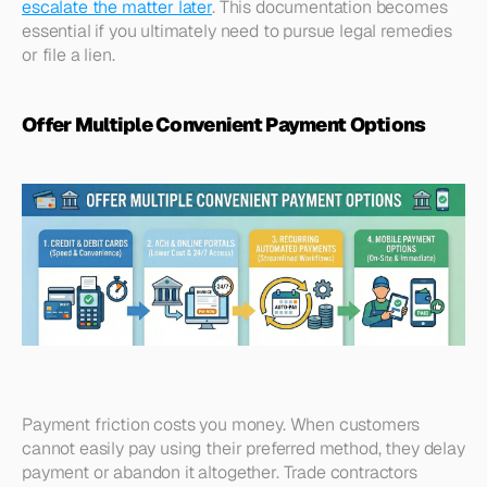
escalate the matter later
. This documentation becomes 
essential if you ultimately need to pursue legal remedies 
or file a lien.​
Offer Multiple Convenient Payment Options
Payment friction costs you money. When customers 
cannot easily pay using their preferred method, they delay 
payment or abandon it altogether. Trade contractors 