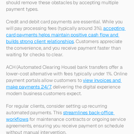
should remove these obstacles by accepting multiple 
payment types.
Credit and debit card payments are essential. While you 
will pay processing fees (typically around 3%), 
accepting 
card payments helps maintain positive cash flow and 
builds strong client relationships
. Customers appreciate 
the convenience, and you receive payment faster than 
waiting for checks to clear.​
ACH (Automated Clearing House) bank transfers offer a 
lower-cost alternative with fees typically under 1%. Online 
payment portals allow customers to 
view invoices and 
make payments 24/7
, delivering the digital experience 
modern business customers expect.​
For regular clients, consider setting up recurring 
automated payments. This 
streamlines back-office 
workflows
 for maintenance contracts or ongoing service 
agreements, ensuring you receive payment on schedule 
without manual intervention.​