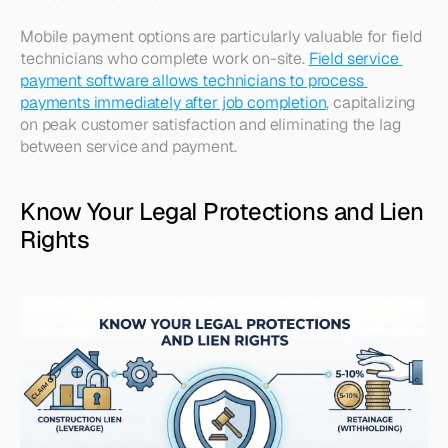
Mobile payment options are particularly valuable for field 
technicians who complete work on-site. 
Field service 
payment software allows technicians to process 
payments immediately after job completion
, capitalizing 
on peak customer satisfaction and eliminating the lag 
between service and payment.​
Know Your Legal Protections and Lien 
Rights