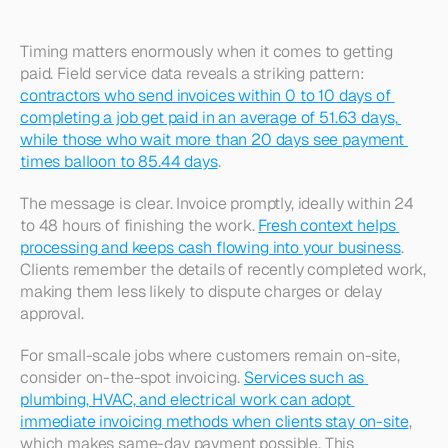
Timing matters enormously when it comes to getting 
paid. Field service data reveals a striking pattern: 
contractors who send invoices within 0 to 10 days of 
completing a job get paid in an average of 51.63 days, 
while those who wait more than 20 days see payment 
times balloon to 85.44 days
.​
The message is clear. Invoice promptly, ideally within 24 
to 48 hours of finishing the work. 
Fresh context helps 
processing and keeps cash flowing into your business
. 
Clients remember the details of recently completed work, 
making them less likely to dispute charges or delay 
approval.​
For small-scale jobs where customers remain on-site, 
consider on-the-spot invoicing. 
Services such as 
plumbing, HVAC, and electrical work can adopt 
immediate invoicing methods when clients stay on-site
, 
which makes same-day payment possible. This 