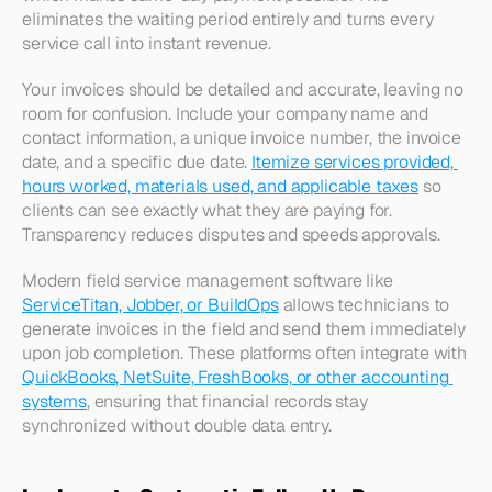
eliminates the waiting period entirely and turns every 
service call into instant revenue.​
Your invoices should be detailed and accurate, leaving no 
room for confusion. Include your company name and 
contact information, a unique invoice number, the invoice 
date, and a specific due date. 
Itemize services provided, 
hours worked, materials used, and applicable taxes
 so 
clients can see exactly what they are paying for. 
Transparency reduces disputes and speeds approvals.​
Modern field service management software like 
ServiceTitan, Jobber, or BuildOps
 allows technicians to 
generate invoices in the field and send them immediately 
upon job completion. These platforms often integrate with 
QuickBooks, NetSuite, FreshBooks, or other accounting 
systems
, ensuring that financial records stay 
synchronized without double data entry.​