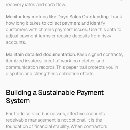
recovery rates and cash flow.
Monitor key metrics like Days Sales Outstanding.
 Track 
how long it takes to collect payment and identify 
customers with chronic payment issues. Use this data to 
adjust payment terms or require deposits from risky 
accounts.
Maintain detailed documentation.
 Keep signed contracts, 
itemized invoices, proof of work completed, and 
communication records. This paper trail protects you in 
disputes and strengthens collection efforts.
Building a Sustainable Payment 
System 
For trade service businesses, effective accounts 
receivable management is not optional. It is the 
foundation of financial stability. When contractors 