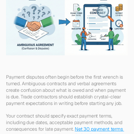
Payment disputes often begin before the first wrench is 
turned. Ambiguous contracts and verbal agreements 
create confusion about what is owed and when payment 
is due. Trade contractors should establish crystal-clear 
payment expectations in writing before starting any job. 
Your contract should specify exact payment terms, 
including due dates, acceptable payment methods, and 
consequences for late payment. 
Net 30 payment terms 