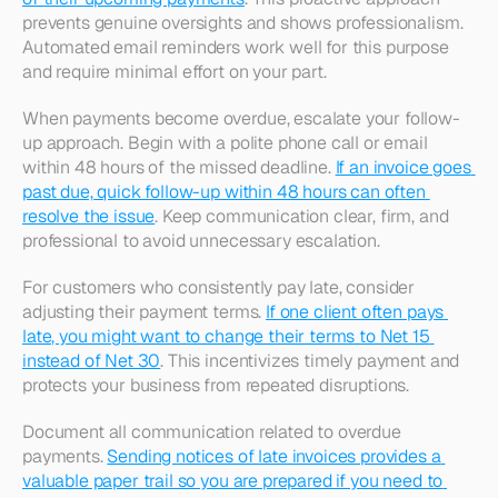
prevents genuine oversights and shows professionalism. 
Automated email reminders work well for this purpose 
and require minimal effort on your part.​
When payments become overdue, escalate your follow-
up approach. Begin with a polite phone call or email 
within 48 hours of the missed deadline. 
If an invoice goes 
past due, quick follow-up within 48 hours can often 
resolve the issue
. Keep communication clear, firm, and 
professional to avoid unnecessary escalation.​
For customers who consistently pay late, consider 
adjusting their payment terms. 
If one client often pays 
late, you might want to change their terms to Net 15 
instead of Net 30
. This incentivizes timely payment and 
protects your business from repeated disruptions.​
Document all communication related to overdue 
payments. 
Sending notices of late invoices provides a 
valuable paper trail so you are prepared if you need to 