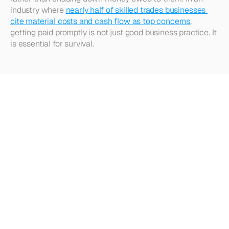
industry where 
nearly half of skilled trades businesses 
cite material costs and cash flow as top concerns
, 
getting paid promptly is not just good business practice. It 
is essential for survival.​  
Looking
for
more?
Dive
into
our
other
articles,
updates,
and
strategies
Browse all articles