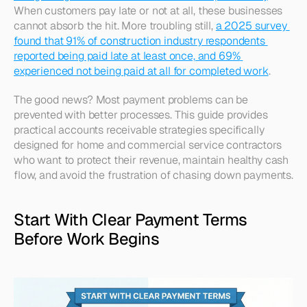
When customers pay late or not at all, these businesses 
cannot absorb the hit. More troubling still, 
a 2025 survey 
found that 91% of construction industry respondents 
reported being paid late at least once, and 69% 
experienced not being paid at all for completed work
.​
The good news? Most payment problems can be 
prevented with better processes. This guide provides 
practical accounts receivable strategies specifically 
designed for home and commercial service contractors 
who want to protect their revenue, maintain healthy cash 
flow, and avoid the frustration of chasing down payments.
Start With Clear Payment Terms 
Before Work Begins