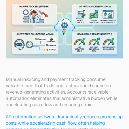
Manual invoicing and payment tracking consume 
valuable time that trade contractors could spend on 
revenue-generating activities. Accounts receivable 
automation eliminates this administrative burden while 
accelerating cash flow and reducing errors.
AR automation software dramatically reduces processing 
costs while accelerating cash flow, often helping 