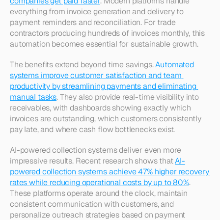
companies get paid faster
. Modern platforms handle 
everything from invoice generation and delivery to 
payment reminders and reconciliation. For trade 
contractors producing hundreds of invoices monthly, this 
automation becomes essential for sustainable growth.​
The benefits extend beyond time savings. 
Automated 
systems improve customer satisfaction and team 
productivity by streamlining payments and eliminating 
manual tasks
. They also provide real-time visibility into 
receivables, with dashboards showing exactly which 
invoices are outstanding, which customers consistently 
pay late, and where cash flow bottlenecks exist.​
AI-powered collection systems deliver even more 
impressive results. Recent research shows that 
AI-
powered collection systems achieve 47% higher recovery 
rates while reducing operational costs by up to 80%
. 
These platforms operate around the clock, maintain 
consistent communication with customers, and 
personalize outreach strategies based on payment 