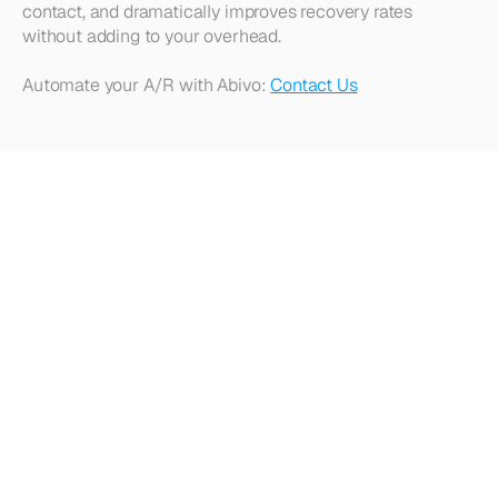
contact, and dramatically improves recovery rates 
without adding to your overhead.
Automate your A/R with Abivo: 
Contact Us
Looking
for
more?
Dive
into
our
other
articles,
updates,
and
strategies
Browse all articles