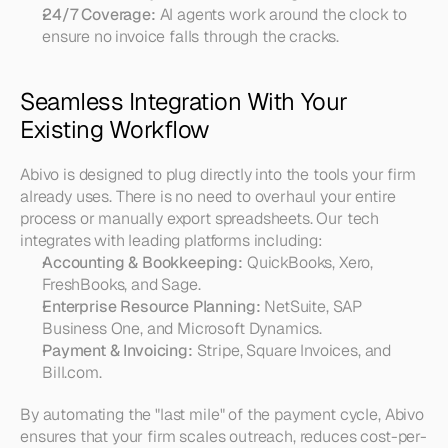
24/7 Coverage:
 AI agents work around the clock to 
ensure no invoice falls through the cracks.
Seamless Integration With Your 
Existing Workflow
Abivo is designed to plug directly into the tools your firm 
already uses. There is no need to overhaul your entire 
process or manually export spreadsheets. Our tech 
integrates with leading platforms including:
Accounting & Bookkeeping:
 QuickBooks, Xero, 
FreshBooks, and Sage.
Enterprise Resource Planning:
 NetSuite, SAP 
Business One, and Microsoft Dynamics.
Payment & Invoicing:
 Stripe, Square Invoices, and 
Bill.com.
By automating the "last mile" of the payment cycle, Abivo 
ensures that your firm scales outreach, reduces cost-per-