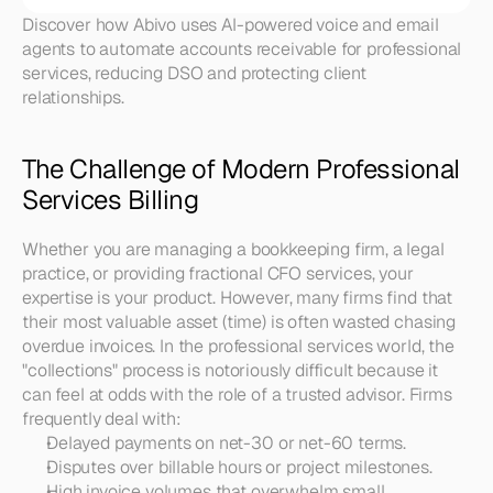
Discover how Abivo uses AI-powered voice and email 
agents to automate accounts receivable for professional 
services, reducing DSO and protecting client 
relationships.
The Challenge of Modern Professional 
Services Billing
Whether you are managing a bookkeeping firm, a legal 
practice, or providing fractional CFO services, your 
expertise is your product. However, many firms find that 
their most valuable asset (time) is often wasted chasing 
overdue invoices. In the professional services world, the 
"collections" process is notoriously difficult because it 
can feel at odds with the role of a trusted advisor. Firms 
frequently deal with:
Delayed payments on net-30 or net-60 terms.
Disputes over billable hours or project milestones.
High invoice volumes that overwhelm small 