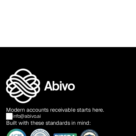
Sia Ghazvinian
Co-Founder & CEO
Abivo
Modern accounts receivable starts here.
info@abivo.ai
Built with these standards in mind: