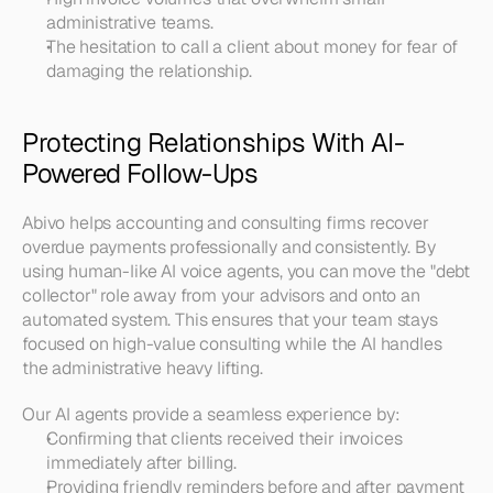
administrative teams.
The hesitation to call a client about money for fear of 
damaging the relationship.
Protecting Relationships With AI-
Powered Follow-Ups
Abivo helps accounting and consulting firms recover 
overdue payments professionally and consistently. By 
using human-like AI voice agents, you can move the "debt 
collector" role away from your advisors and onto an 
automated system. This ensures that your team stays 
focused on high-value consulting while the AI handles 
the administrative heavy lifting.
Our AI agents provide a seamless experience by:
Confirming that clients received their invoices 
immediately after billing.
Providing friendly reminders before and after payment 