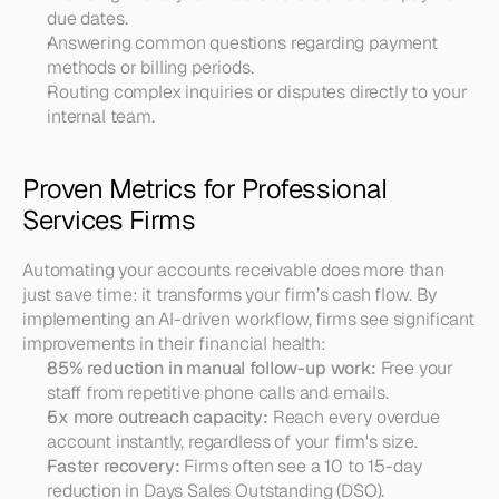
due dates.
Answering common questions regarding payment 
methods or billing periods.
Routing complex inquiries or disputes directly to your 
internal team.
Proven Metrics for Professional 
Services Firms
Automating your accounts receivable does more than 
just save time: it transforms your firm’s cash flow. By 
implementing an AI-driven workflow, firms see significant 
improvements in their financial health:
85% reduction in manual follow-up work:
 Free your 
staff from repetitive phone calls and emails.
5x more outreach capacity:
 Reach every overdue 
account instantly, regardless of your firm's size.
Faster recovery:
 Firms often see a 10 to 15-day 
reduction in Days Sales Outstanding (DSO).